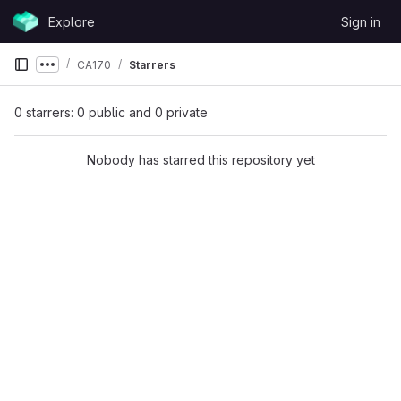
Skip to content
Explore
Sign in
GitLab
CA170
Starrers
Show more breadcrumbs
0 starrers: 0 public and 0 private
Nobody has starred this repository yet