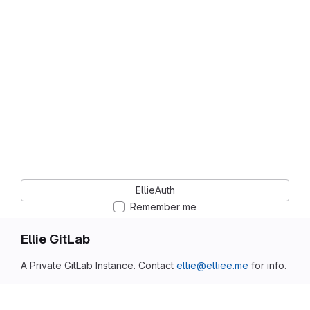
EllieAuth
Remember me
Ellie GitLab
A Private GitLab Instance. Contact
ellie@elliee.me
for info.