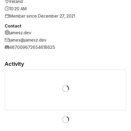
Ireland
10:20 AM
Member since December 27, 2021
Contact
jamesz.dev
james@jamesz.dev
467009672654618625
Activity
Loading
Loading