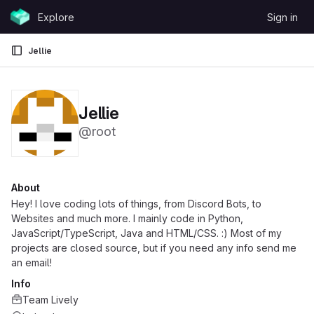
Skip to content
Explore
Sign in
GitLab
Jellie
Jellie
@root
About
Hey! I love coding lots of things, from Discord Bots, to
Websites and much more. I mainly code in Python,
JavaScript/TypeScript, Java and HTML/CSS. :) Most of my
projects are closed source, but if you need any info send me
an email!
Info
Team Lively